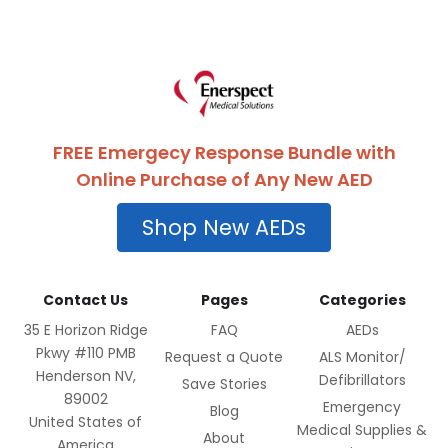
FREE Emergecy Response Bundle with
Online Purchase of Any New AED
Shop New AEDs
Contact Us
Pages
Categories
35 E Horizon Ridge
FAQ
AEDs
Pkwy #110 PMB
Request a Quote
ALS Monitor/
Henderson NV,
Defibrillators
Save Stories
89002
Emergency
Blog
United States of
Medical Supplies &
About
America