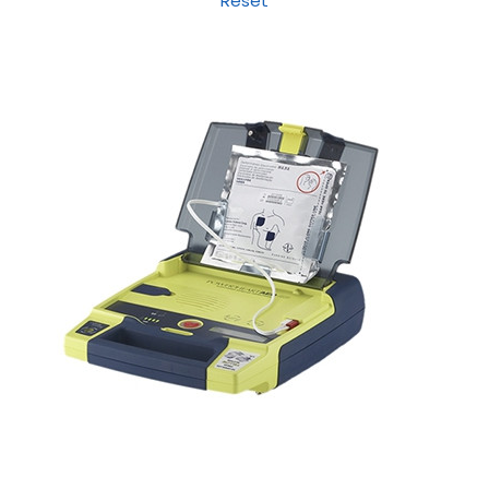
Reset