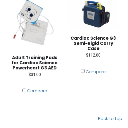
Cardiac Science G3
Semi-Rigid Carry
Case
$112.00
Adult Training Pads
for Cardiac Science
Powerheart G3 AED
Compare
$31.00
Compare
Back to top