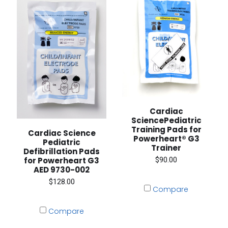
Cardiac
SciencePediatric
Training Pads for
Cardiac Science
Powerheart® G3
Pediatric
Trainer
Defibrillation Pads
$90.00
for Powerheart G3
AED 9730-002
$128.00
Compare
Compare