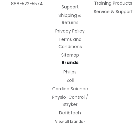
Training Products
888-522-5574
Support
Service & Support
Shipping &
Returns
Privacy Policy
Terms and
Conditions
Sitemap
Brands
Philips
Zoll
Cardiac Science
Physio-Control /
Stryker
Defibtech
View all brands ›