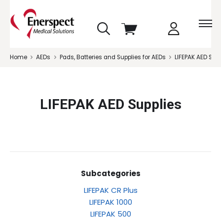
skip
View
to
cart
menu
Home
AEDs
Pads, Batteries and Supplies for AEDs
LIFEPAK AED Sup
LIFEPAK AED Supplies
Subcategories
LIFEPAK CR Plus
LIFEPAK 1000
LIFEPAK 500