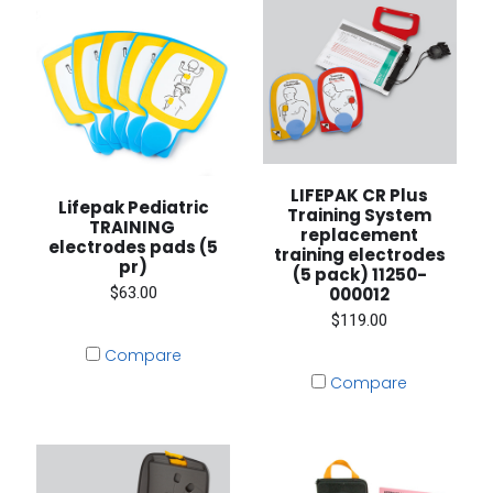
LIFEPAK CR Plus
Lifepak Pediatric
Training System
TRAINING
replacement
electrodes pads (5
training electrodes
pr)
(5 pack) 11250-
$63.00
000012
$119.00
Compare
Compare