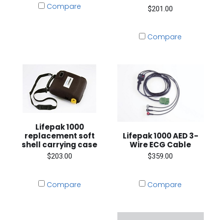
Compare
$201.00
Compare
Lifepak 1000
Lifepak 1000 AED 3-
replacement soft
Wire ECG Cable
shell carrying case
$359.00
$203.00
Compare
Compare