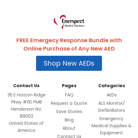
FREE Emergecy Response Bundle with
Online Purchase of Any New AED
Shop New AEDs
Contact Us
Pages
Categories
35 E Horizon Ridge
FAQ
AEDs
Pkwy #110 PMB
Request a Quote
ALS Monitor/
Henderson NV,
Defibrillators
Save Stories
89002
Emergency
Blog
United States of
Medical Supplies &
About
America
Equipment
Contact Us