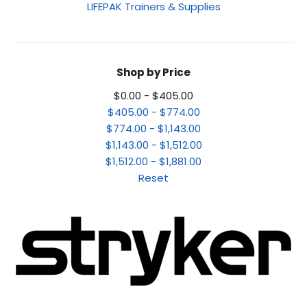
LIFEPAK Trainers & Supplies
Shop by Price
$0.00 - $405.00
$405.00 - $774.00
$774.00 - $1,143.00
$1,143.00 - $1,512.00
$1,512.00 - $1,881.00
Reset