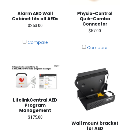
Alarm AED Wall
Physio-Control
Cabinet fits all AEDs
Quik-Combo
Connector
$253.00
$57.00
Compare
Compare
LifelinkCentral AED
Program
Management
$175.00
Wall mount bracket
for AED