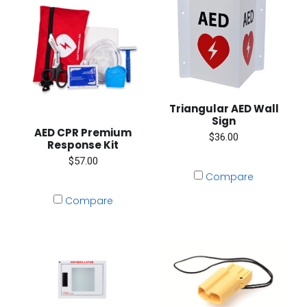
Triangular AED Wall
Sign
AED CPR Premium
$36.00
Response Kit
$57.00
Compare
Compare