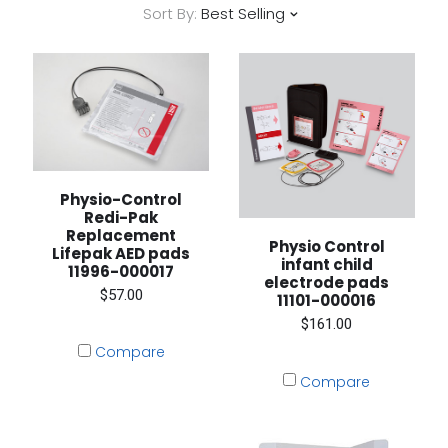
Sort By:
Best Selling
Physio-Control
Redi-Pak
Replacement
Physio Control
Lifepak AED pads
infant child
11996-000017
electrode pads
$57.00
11101-000016
$161.00
Compare
Compare