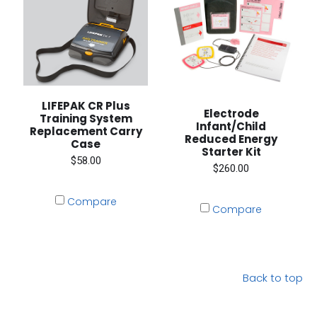
LIFEPAK CR Plus
Electrode
Training System
Infant/Child
Replacement Carry
Reduced Energy
Case
Starter Kit
$58.00
$260.00
Compare
Compare
Back to top