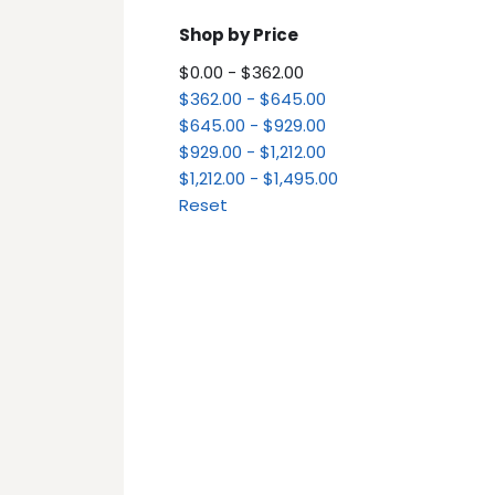
Shop by Price
$0.00 - $362.00
$362.00 - $645.00
$645.00 - $929.00
$929.00 - $1,212.00
$1,212.00 - $1,495.00
Reset