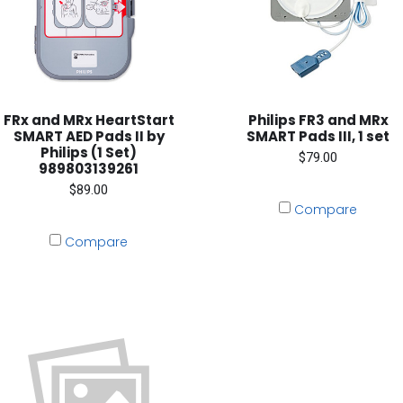
FRx and MRx HeartStart
Philips FR3 and MRx
SMART AED Pads II by
SMART Pads III, 1 set
Philips (1 Set)
$79.00
989803139261
$89.00
Compare
Compare