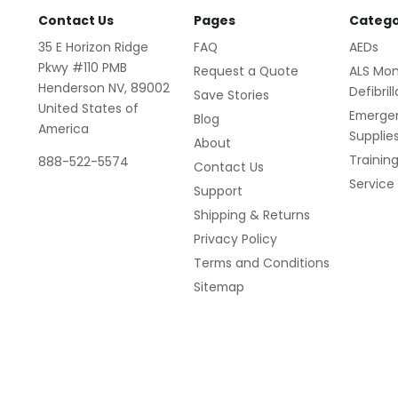
Contact Us
Pages
Catego
35 E Horizon Ridge
FAQ
AEDs
Pkwy #110 PMB
Request a Quote
ALS Mon
Henderson NV, 89002
Defibril
Save Stories
United States of
Emerge
Blog
America
Supplie
About
Trainin
888-522-5574
Contact Us
Service
Support
Shipping & Returns
Privacy Policy
Terms and Conditions
Sitemap