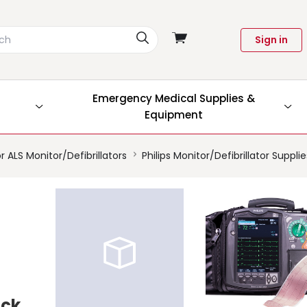
View
Sign in
cart
Emergency Medical Supplies &
Equipment
r ALS Monitor/Defibrillators
Philips Monitor/Defibrillator Suppli
ock