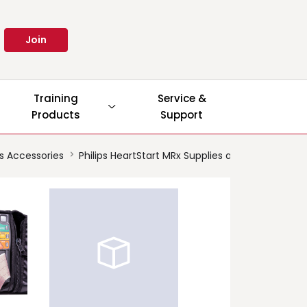
Join
Training
Service &
Products
Support
es Accessories
Philips HeartStart MRx Supplies and Accessories