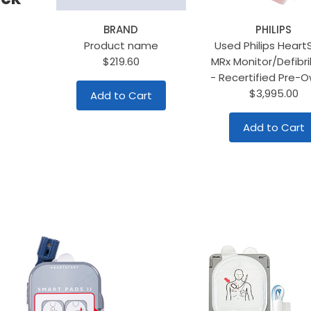
BRAND
PHILIPS
Product name
Used Philips Heart
$219.60
MRx Monitor/Defibril
- Recertified Pre-
$3,995.00
Add to Cart
Add to Cart