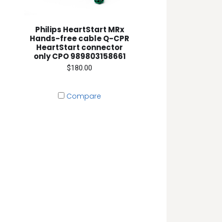
Philips HeartStart MRx
Hands-free cable Q-CPR
HeartStart connector
only CPO 989803158661
$180.00
Compare