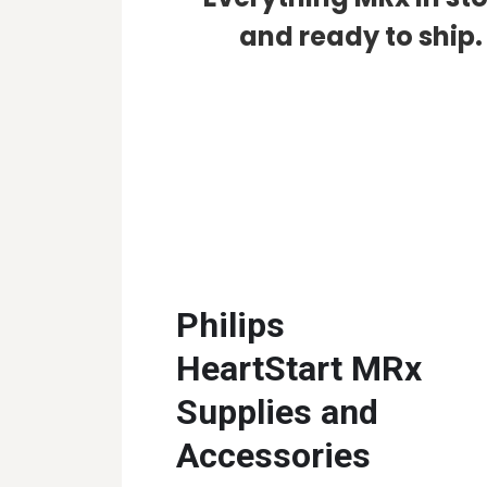
and ready to ship.
Philips
HeartStart MRx
Supplies and
Accessories