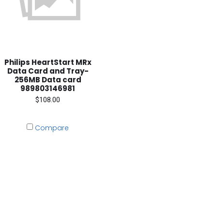
Philips HeartStart MRx
Data Card and Tray-
256MB Data card
989803146981
$108.00
Compare