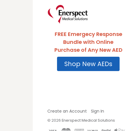
FREE Emergecy Response
Bundle with Online
Purchase of Any New AED
Shop New AEDs
Create an Account
Sign In
©
2026
Enerspect Medical Solutions