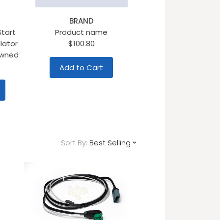
BRAND
Start
Product name
lator
$100.80
Owned
Add to Cart
Sort By:
Best Selling