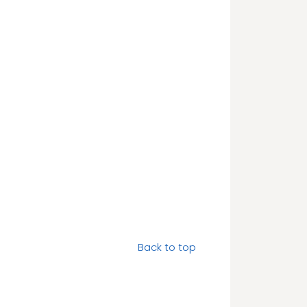
Back to top