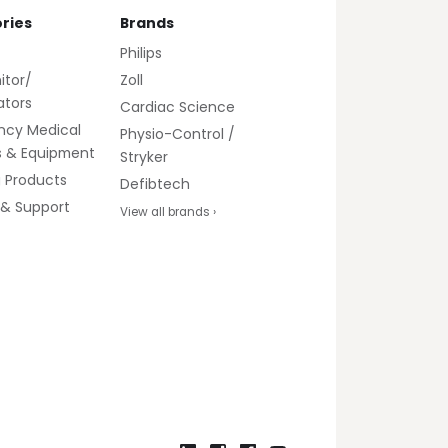
ries
Brands
Philips
itor/
Zoll
lators
Cardiac Science
ncy Medical
Physio-Control /
s & Equipment
Stryker
g Products
Defibtech
 & Support
View all brands ›