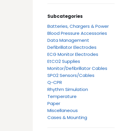
Subcategories
Batteries, Chargers & Power
Blood Pressure Accessories
Data Management
Defibrillator Electrodes
ECG Monitor Electrodes
EtCO2 Supplies
Monitor/Defibrillator Cables
SPO2 Sensors/Cables
Q-CPR
Rhythm Simulation
Temperature
Paper
Miscellaneous
Cases & Mounting