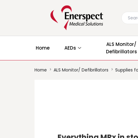
ALS Monitor/
Home
AEDs
Defibrillators
Home
ALS Monitor/ Defibrillators
Supplies fo
Everything MRx in st