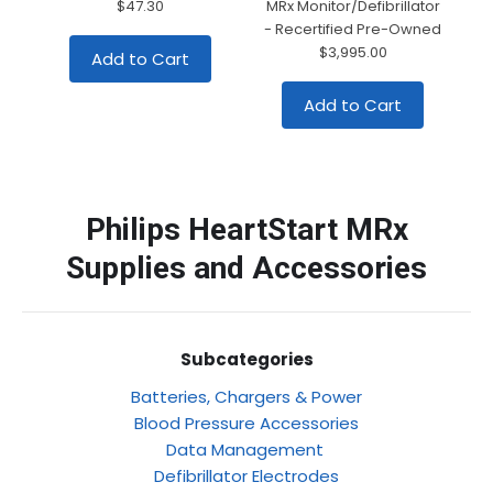
$47.30
MRx Monitor/Defibrillator
- Recertified Pre-Owned
$3,995.00
Add to Cart
Add to Cart
Philips HeartStart MRx
Supplies and Accessories
Subcategories
Batteries, Chargers & Power
Blood Pressure Accessories
Data Management
Defibrillator Electrodes