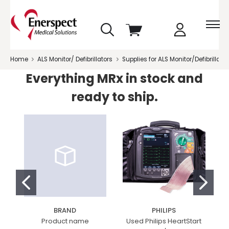
skip
View
to
cart
menu
Home
ALS Monitor/ Defibrillators
Supplies for ALS Monitor/Defibrillator
Everything MRx in stock and
ready to ship.
BRAND
PHILIPS
Product name
Used Philips HeartStart