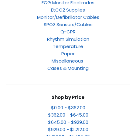
ECG Monitor Electrodes
EtCO2 Supplies
Monitor/Defibrillator Cables
SPO2 Sensors/Cables
Q-CPR
Rhythm Simulation
Temperature
Paper
Miscellaneous
Cases & Mounting
Shop by Price
$0.00 - $362.00
$362.00 - $645.00
$645.00 - $929.00
$929.00 - $1,212.00