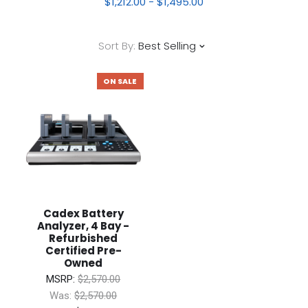
$1,212.00 - $1,495.00
Sort By:
Best Selling
ON SALE
Cadex Battery
Analyzer, 4 Bay -
Refurbished
Certified Pre-
Owned
MSRP:
$2,570.00
Was:
$2,570.00