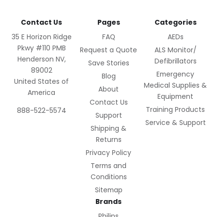
Contact Us
Pages
Categories
35 E Horizon Ridge
FAQ
AEDs
Pkwy #110 PMB
Request a Quote
ALS Monitor/
Henderson NV,
Defibrillators
Save Stories
89002
Emergency
Blog
United States of
Medical Supplies &
About
America
Equipment
Contact Us
Training Products
888-522-5574
Support
Service & Support
Shipping &
Returns
Privacy Policy
Terms and
Conditions
Sitemap
Brands
Philips