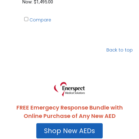
Now:
$1,495.00
Compare
Back to top
FREE Emergecy Response Bundle with
Online Purchase of Any New AED
Shop New AEDs