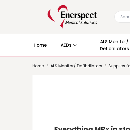
ALS Monitor/
Home
AEDs
Defibrillators
Home
ALS Monitor/ Defibrillators
Supplies fo
Everything MRx in st