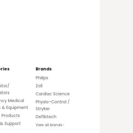
ries
Brands
Philips
itor/
Zoll
lators
Cardiac Science
ncy Medical
Physio-Control /
s & Equipment
Stryker
g Products
Defibtech
 & Support
View all brands ›