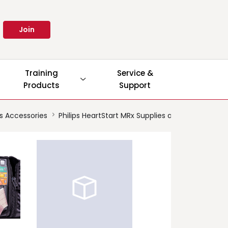
Join
Training
Service &
Products
Support
es Accessories
Philips HeartStart MRx Supplies and Accessories