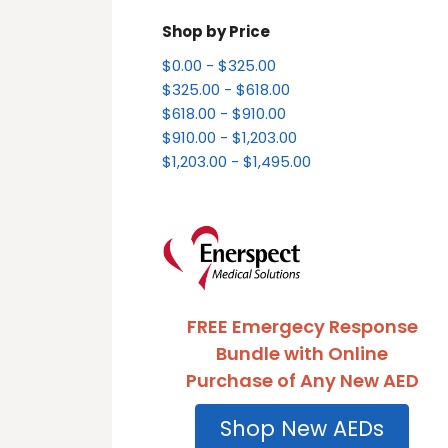
Shop by Price
$0.00 - $325.00
$325.00 - $618.00
$618.00 - $910.00
$910.00 - $1,203.00
$1,203.00 - $1,495.00
FREE Emergecy Response
Bundle with Online
Purchase of Any New AED
Shop New AEDs