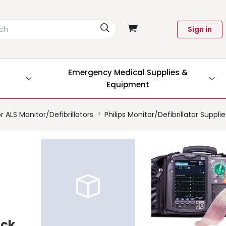
View
Sign in
cart
Emergency Medical Supplies &
Equipment
r ALS Monitor/Defibrillators
Philips Monitor/Defibrillator Suppli
ock