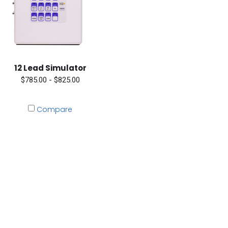
12 Lead Simulator
$785.00 - $825.00
Compare