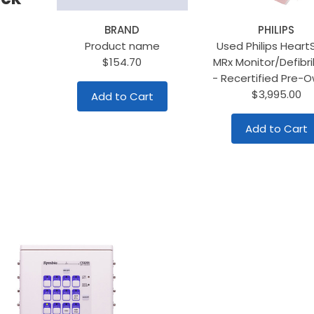
BRAND
PHILIPS
Product name
Used Philips Heart
$154.70
MRx Monitor/Defibril
- Recertified Pre-
$3,995.00
Add to Cart
Add to Cart