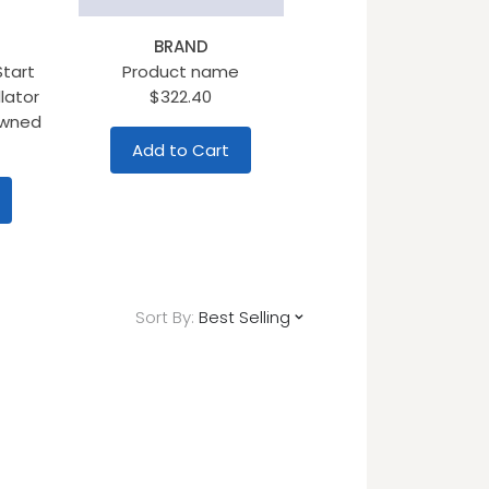
BRAND
Start
Product name
lator
$322.40
Owned
Add to Cart
Sort By:
Best Selling