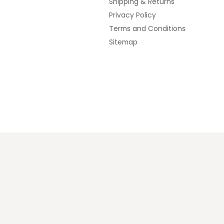
Shipping & Returns
Privacy Policy
Terms and Conditions
Sitemap