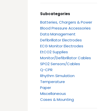
Subcategories
Batteries, Chargers & Power
Blood Pressure Accessories
Data Management
Defibrillator Electrodes
ECG Monitor Electrodes
EtCO2 Supplies
Monitor/Defibrillator Cables
SPO2 Sensors/Cables
Q-CPR
Rhythm Simulation
Temperature
Paper
Miscellaneous
Cases & Mounting