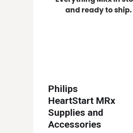
and ready to ship.
Philips
HeartStart MRx
Supplies and
Accessories