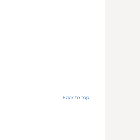
Back to top