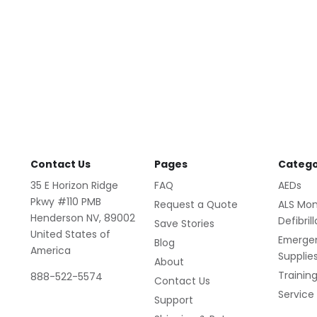
Contact Us
Pages
Catego
35 E Horizon Ridge
FAQ
AEDs
Pkwy #110 PMB
Request a Quote
ALS Mon
Henderson NV, 89002
Defibril
Save Stories
United States of
Emerge
Blog
America
Supplie
About
Trainin
888-522-5574
Contact Us
Service
Support