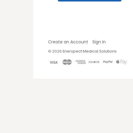
Create an Account
Sign In
©
2026
Enerspect Medical Solutions