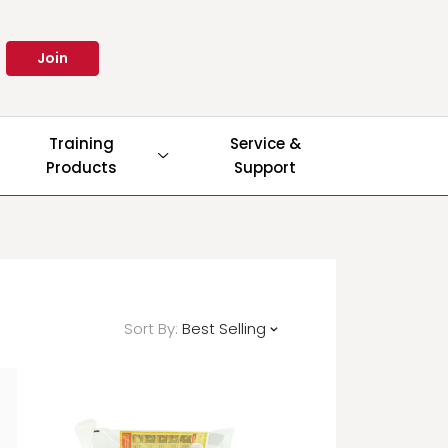
Join
Training
Service &
Products
Support
Sort By:
Best Selling