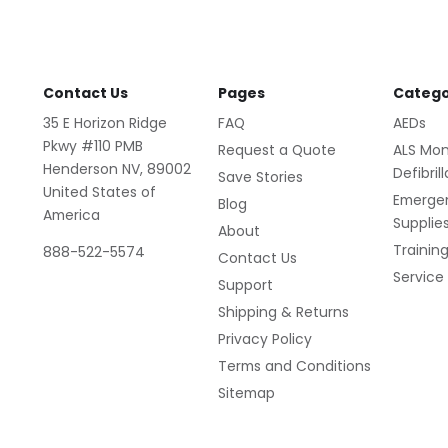
Contact Us
Pages
Catego
35 E Horizon Ridge
FAQ
AEDs
Pkwy #110 PMB
Request a Quote
ALS Mon
Henderson NV, 89002
Defibril
Save Stories
United States of
Emerge
Blog
America
Supplie
About
Trainin
888-522-5574
Contact Us
Service
Support
Shipping & Returns
Privacy Policy
Terms and Conditions
Sitemap