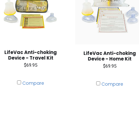
LifeVac Anti-choking
LifeVac Anti-choking
Device - Travel Kit
Device - Home Kit
$69.95
$69.95
Compare
Compare