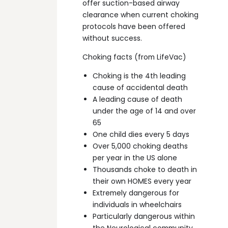
offer suction-based airway
clearance when current choking
protocols have been offered
without success.
Choking facts (from LifeVac)
Choking is the 4th leading
cause of accidental death
A leading cause of death
under the age of 14 and over
65
One child dies every 5 days
Over 5,000 choking deaths
per year in the US alone
Thousands choke to death in
their own HOMES every year
Extremely dangerous for
individuals in wheelchairs
Particularly dangerous within
the Neurological community