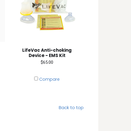
LifeVac Anti-choking
Device - EMS Kit
$65.00
Compare
Back to top