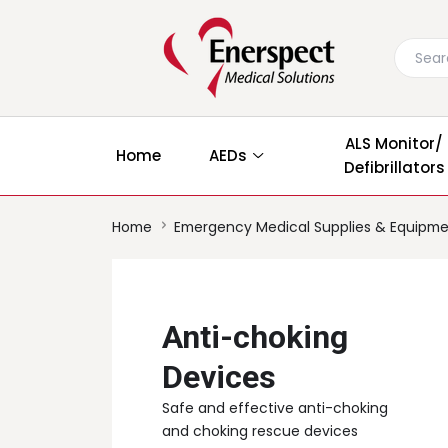
ALS Monitor/
Home
AEDs
Defibrillators
Home
Emergency Medical Supplies & Equipm
Anti-choking
Devices
Safe and effective anti-choking
and choking rescue devices