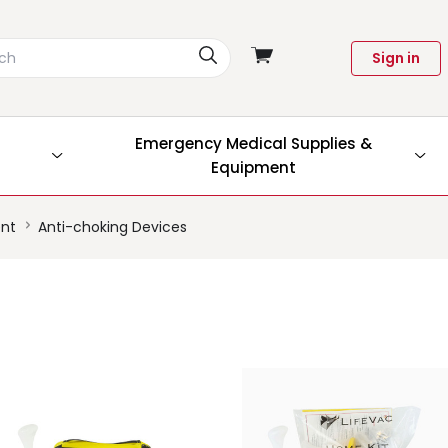
View
Sign in
cart
Emergency Medical Supplies &
Equipment
ent
Anti-choking Devices