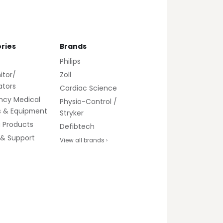
ries
Brands
Philips
itor/
Zoll
lators
Cardiac Science
ncy Medical
Physio-Control /
s & Equipment
Stryker
g Products
Defibtech
 & Support
View all brands ›