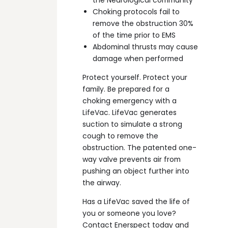
Choking protocols fail to
remove the obstruction 30%
of the time prior to EMS
Abdominal thrusts may cause
damage when performed
Protect yourself. Protect your
family. Be prepared for a
choking emergency with a
LifeVac. LifeVac generates
suction to simulate a strong
cough to remove the
obstruction. The patented one-
way valve prevents air from
pushing an object further into
the airway.
Has a LifeVac saved the life of
you or someone you love?
Contact Enerspect today and