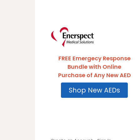
FREE Emergecy Response
Bundle with Online
Purchase of Any New AED
Shop New AEDs