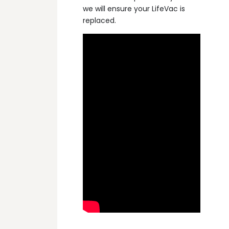
we will ensure your LifeVac is
replaced.