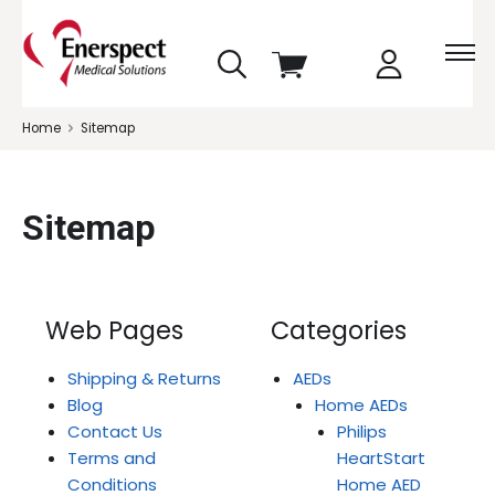
skip
View
to
cart
menu
Home
Sitemap
Sitemap
Web Pages
Categories
Shipping & Returns
AEDs
Blog
Home AEDs
Contact Us
Philips
Terms and
HeartStart
Conditions
Home AED