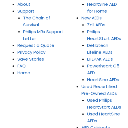
About
HeartSine AED
Support
for Home
The Chain of
New AEDs
Survival
Zoll AEDs
Philips MRx Support
Philips
Letter
HeartStart AEDs
Request a Quote
Defibtech
Privacy Policy
Lifeline AEDs
Save Stories
LIFEPAK AEDs
FAQ
Powerheart G5
Home
AED
HeartSine AEDs
Used Recertified
Pre-Owned AEDs
Used Philips
HeartStart AEDs
Used HeartSine
AEDs
AED Cabinets