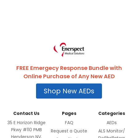
FREE Emergecy Response Bundle with
Online Purchase of Any New AED
Shop New AEDs
Contact Us
Pages
Categories
35 E Horizon Ridge
FAQ
AEDs
Pkwy #110 PMB
Request a Quote
ALS Monitor/
Henderson NV,