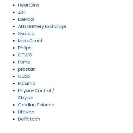
HeartSine
Zoll
Laerdal
AED Battery Exchange
Symbio
MicroDirect
Philips
OTWO
Ferno
prestan
Cubix
Masimo
Physio-Control /
Stryker
Cardiac Science
LifeVac
Defibtech