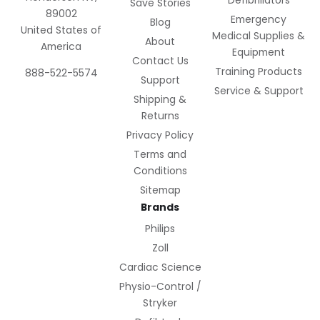
Defibrillators
Save Stories
89002
Emergency
Blog
United States of
Medical Supplies &
About
America
Equipment
Contact Us
Training Products
888-522-5574
Support
Service & Support
Shipping &
Returns
Privacy Policy
Terms and
Conditions
Sitemap
Brands
Philips
Zoll
Cardiac Science
Physio-Control /
Stryker