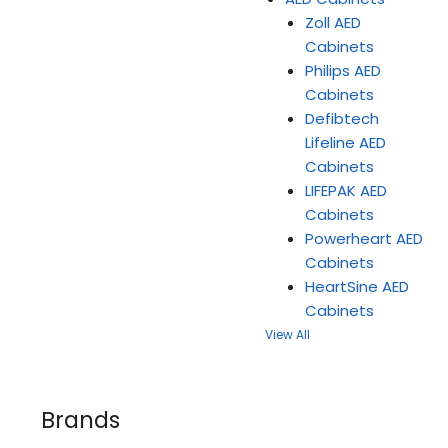
Zoll AED
Cabinets
Philips AED
Cabinets
Defibtech
Lifeline AED
Cabinets
LIFEPAK AED
Cabinets
Powerheart AED
Cabinets
HeartSine AED
Cabinets
View All
Brands