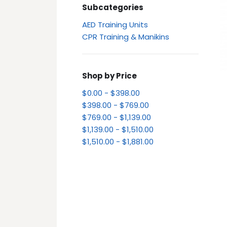
Subcategories
AED Training Units
CPR Training & Manikins
Shop by Price
$0.00 - $398.00
$398.00 - $769.00
$769.00 - $1,139.00
$1,139.00 - $1,510.00
$1,510.00 - $1,881.00