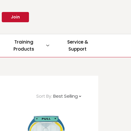
Join
Training
Service &
Products
Support
Sort By:
Best Selling