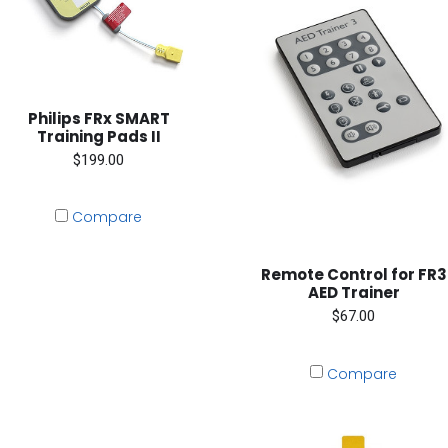
Philips FRx SMART
Training Pads II
$199.00
Compare
Remote Control for FR3
AED Trainer
$67.00
Compare