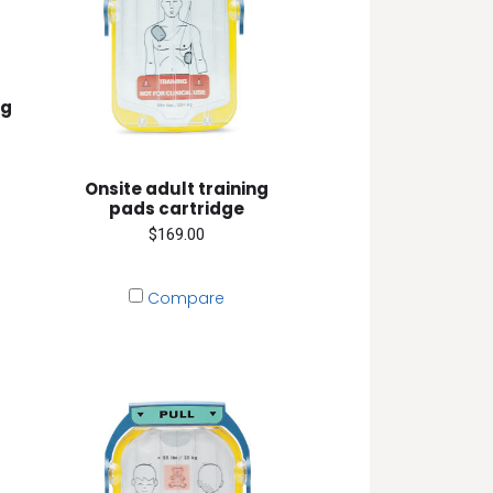
ng
Onsite adult training
pads cartridge
$169.00
Compare