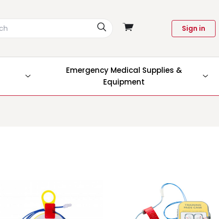
View
Sign in
cart
Emergency Medical Supplies &
Equipment