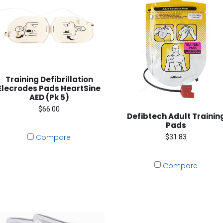
Training Defibrillation
Elecrodes Pads HeartSine
AED (Pk 5)
$66.00
Defibtech Adult Trainin
Pads
$31.83
Compare
Compare