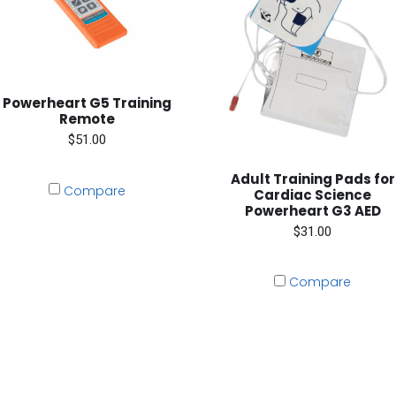
Powerheart G5 Training
Remote
$51.00
Adult Training Pads for
Compare
Cardiac Science
Powerheart G3 AED
$31.00
Compare