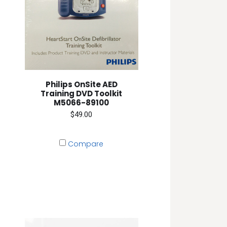
Philips OnSite AED
Training DVD Toolkit
M5066-89100
$49.00
Compare