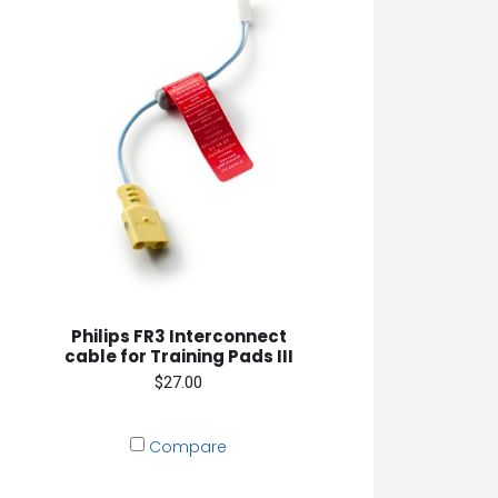
Philips FR3 Interconnect
cable for Training Pads III
$27.00
Compare