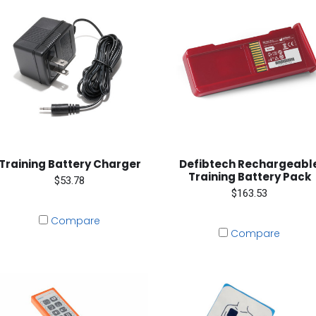
Training Battery Charger
Defibtech Rechargeabl
Training Battery Pack
$53.78
$163.53
Compare
Compare