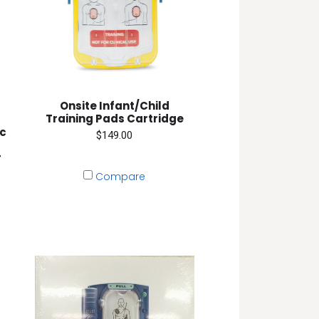
Onsite Infant/Child
Training Pads Cartridge
ic
$149.00
r
Compare