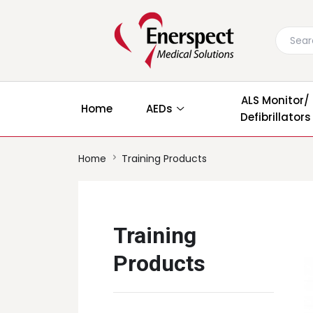
ALS Monitor/
Home
AEDs
Defibrillators
Home
Training Products
Training
Products