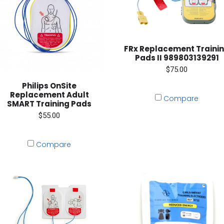
FRx Replacement Traini
Pads II 989803139291
$75.00
Philips OnSite
Replacement Adult
Compare
SMART Training Pads
$55.00
Compare