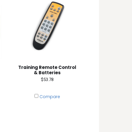
Training Remote Control
& Batteries
$53.78
Compare