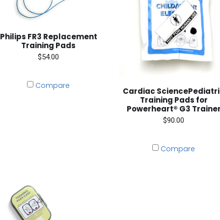
Philips FR3 Replacement
Training Pads
$54.00
Compare
Cardiac SciencePediatr
Training Pads for
Powerheart® G3 Traine
$90.00
Compare