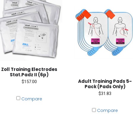
Zoll Training Electrodes
Stat.Padz II (6p)
Adult Training Pads 5-
$157.00
Pack (Pads Only)
$31.83
Compare
Compare