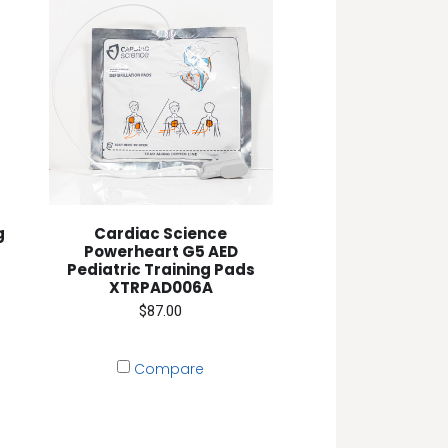
g
Cardiac Science
Powerheart G5 AED
Pediatric Training Pads
XTRPAD006A
$87.00
Compare