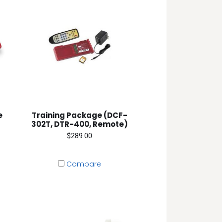
e
Training Package (DCF-
302T, DTR-400, Remote)
$289.00
Compare