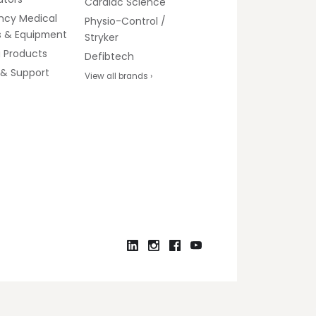
Cardiac Science
ncy Medical
Physio-Control /
s & Equipment
Stryker
g Products
Defibtech
 & Support
View all brands ›