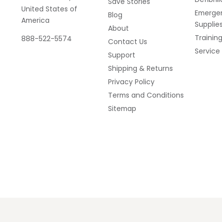
Save Stories
United States of
Emerge
Blog
America
Supplie
About
Trainin
888-522-5574
Contact Us
Service
Support
Shipping & Returns
Privacy Policy
Terms and Conditions
Sitemap