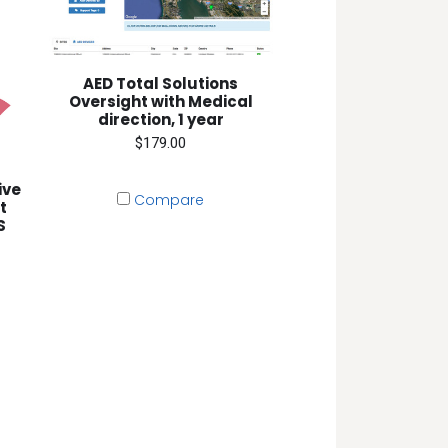
AED Total Solutions
Oversight with Medical
direction, 1 year
$179.00
ive
Compare
t
S