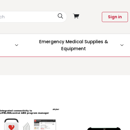
View
Sign in
cart
Emergency Medical Supplies &
Equipment