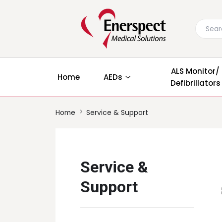
ALS Monitor/
Home
AEDs
Defibrillators
Home
Service & Support
Service &
Support