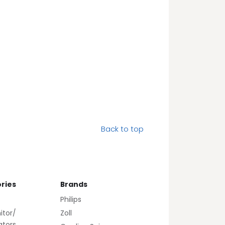
Back to top
ries
Brands
Philips
itor/
Zoll
lators