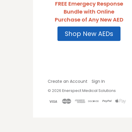
FREE Emergecy Response
Bundle with Online
Purchase of Any New AED
Shop New AEDs
Create an Account
Sign In
©
2026
Enerspect Medical Solutions