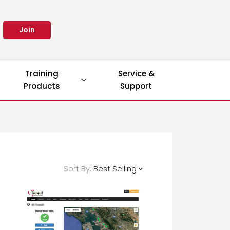
Join
Training
Service &
Products
Support
Sort By:
Best Selling