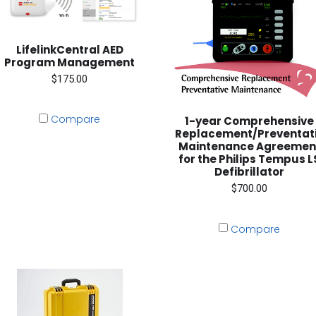
LifelinkCentral AED
Program Management
$175.00
Compare
1-year Comprehensive
Replacement/Preventat
Maintenance Agreemen
for the Philips Tempus L
Defibrillator
$700.00
Compare