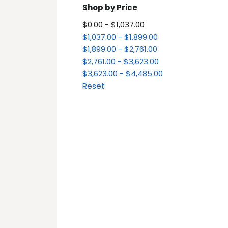
Shop by Price
$0.00 - $1,037.00
$1,037.00 - $1,899.00
$1,899.00 - $2,761.00
$2,761.00 - $3,623.00
$3,623.00 - $4,485.00
Reset