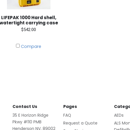
LIFEPAK 1000 Hard shell,
watertight carrying case
$542.00
Compare
Contact Us
Pages
Catego
35 E Horizon Ridge
FAQ
AEDs
Pkwy #110 PMB
Request a Quote
ALS Mon
Henderson NV, 89002
Defibril