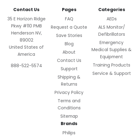
Contact Us
Pages
Categories
35 E Horizon Ridge
FAQ
AEDs
Pkwy #110 PMB
Request a Quote
ALS Monitor/
Henderson NV,
Defibrillators
Save Stories
89002
Emergency
Blog
United States of
Medical Supplies &
About
America
Equipment
Contact Us
Training Products
888-522-5574
Support
Service & Support
Shipping &
Returns
Privacy Policy
Terms and
Conditions
Sitemap
Brands
Philips