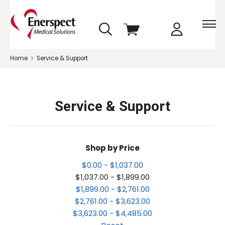
skip
View
to
cart
menu
Home
Service & Support
Service & Support
Shop by Price
$0.00 - $1,037.00
$1,037.00 - $1,899.00
$1,899.00 - $2,761.00
$2,761.00 - $3,623.00
$3,623.00 - $4,485.00