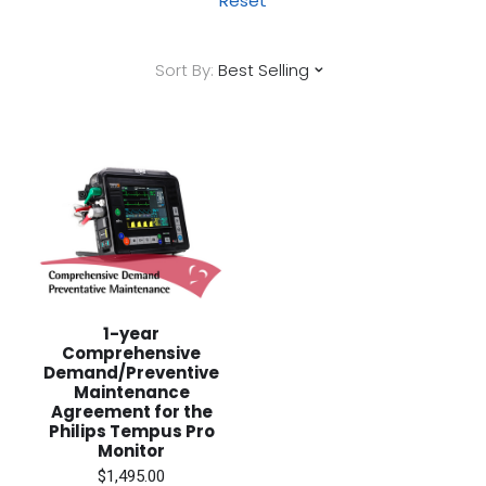
Reset
Sort By:
Best Selling
1-year
Comprehensive
Demand/Preventive
Maintenance
Agreement for the
Philips Tempus Pro
Monitor
$1,495.00