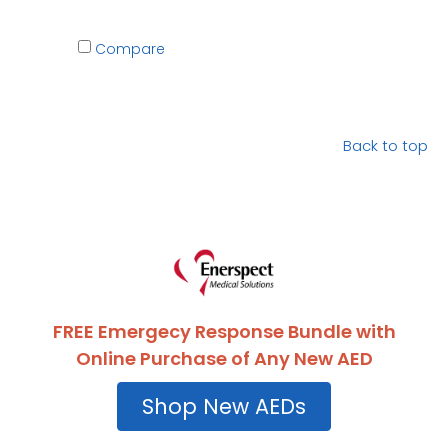
Compare
Back to top
FREE Emergecy Response Bundle with
Online Purchase of Any New AED
Shop New AEDs