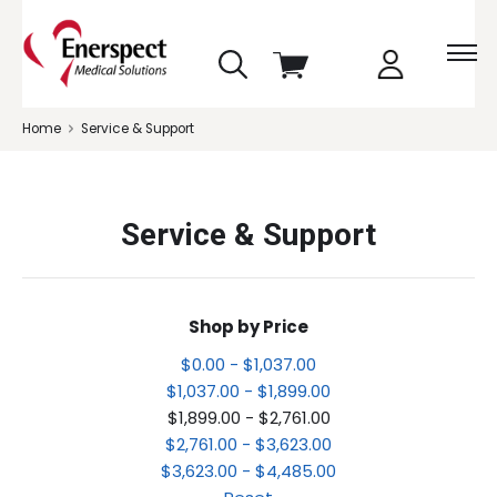
skip
View
to
cart
menu
Home
Service & Support
Service & Support
Shop by Price
$0.00 - $1,037.00
$1,037.00 - $1,899.00
$1,899.00 - $2,761.00
$2,761.00 - $3,623.00
$3,623.00 - $4,485.00