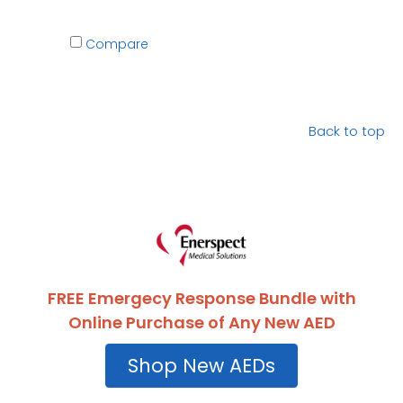
Compare
Back to top
FREE Emergecy Response Bundle with
Online Purchase of Any New AED
Shop New AEDs