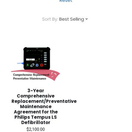
Reset
Sort By:
Best Selling
3-Year
Comprehensive
Replacement/Preventative
Maintenance
Agreement for the
Philips Tempus LS
Defibrillator
$2,100.00