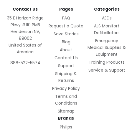
Contact Us
Pages
Categories
35 E Horizon Ridge
FAQ
AEDs
Pkwy #110 PMB
Request a Quote
ALS Monitor/
Henderson NV,
Defibrillators
Save Stories
89002
Emergency
Blog
United States of
Medical Supplies &
About
America
Equipment
Contact Us
Training Products
888-522-5574
Support
Service & Support
Shipping &
Returns
Privacy Policy
Terms and
Conditions
Sitemap
Brands
Philips