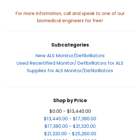
For more information, call and speak to one of our
biomedical engineers for free!
Subcategories
New ALS Monitor/Defibrillators
Used Recertified Monitor/ Defibrillators for ALS
Supplies for ALS Monitor/Defibrillators
Shop by Price
$0.00 - $13,440.00
$13,440.00 - $17,380.00
$17,380.00 - $21,320.00
$21,320.00 - $25,260.00