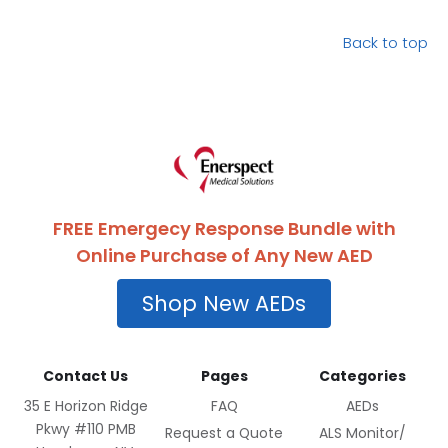
Back to top
FREE Emergecy Response Bundle with
Online Purchase of Any New AED
Shop New AEDs
Contact Us
Pages
Categories
35 E Horizon Ridge
FAQ
AEDs
Pkwy #110 PMB
Request a Quote
ALS Monitor/