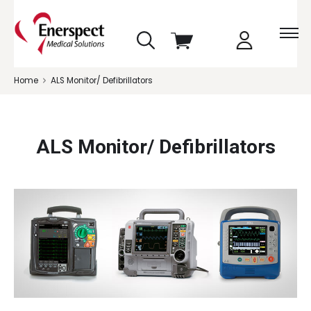
skip
View
to
cart
menu
Home
ALS Monitor/ Defibrillators
ALS Monitor/ Defibrillators