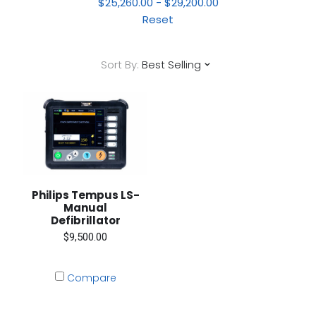
$25,260.00 - $29,200.00
Reset
Sort By:
Best Selling
Philips Tempus LS-
Manual
Defibrillator
$9,500.00
Compare