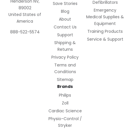
Henderson NV,
Defibrillators
Save Stories
89002
Emergency
Blog
United States of
Medical Supplies &
About
America
Equipment
Contact Us
Training Products
888-522-5574
Support
Service & Support
Shipping &
Returns
Privacy Policy
Terms and
Conditions
Sitemap
Brands
Philips
Zoll
Cardiac Science
Physio-Control /
Stryker