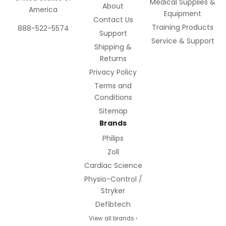
Medical Supplies &
About
America
Equipment
Contact Us
Training Products
888-522-5574
Support
Service & Support
Shipping &
Returns
Privacy Policy
Terms and
Conditions
Sitemap
Brands
Philips
Zoll
Cardiac Science
Physio-Control /
Stryker
Defibtech
View all brands ›