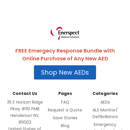
FREE Emergecy Response Bundle with
Online Purchase of Any New AED
Shop New AEDs
Contact Us
Pages
Categories
35 E Horizon Ridge
FAQ
AEDs
Pkwy #110 PMB
Request a Quote
ALS Monitor/
Henderson NV,
Defibrillators
Save Stories
89002
Emergency
Blog
United States of