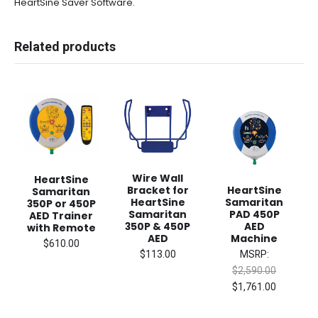
HeartSine Saver Software.
Related products
Wire Wall
HeartSine
Bracket for
HeartSine
Samaritan
HeartSine
Samaritan
350P or 450P
Samaritan
PAD 450P
AED Trainer
350P & 450P
AED
with Remote
AED
Machine
$610.00
$113.00
MSRP:
$2,590.00
$1,761.00