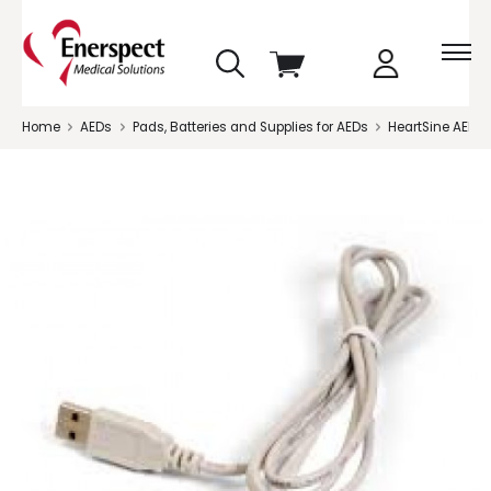
skip
View
to
cart
menu
Home
AEDs
Pads, Batteries and Supplies for AEDs
HeartSine AED S