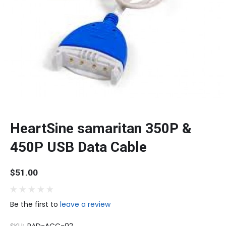
HeartSine samaritan 350P &
450P USB Data Cable
$51.00
Be the first to
leave a review
SKU:
PAD-ACC-02