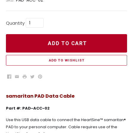
Quantity
ADD TO CART
ADD TO WISHLIST
Facebook
Email
Print
Twitter
Pinterest
samaritan PAD Data Cable
Part #: PAD-ACC-02
Use this USB data cable to connect the HeartSine™ samaritan®
PAD to your personal computer. Cable requires use of the