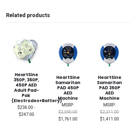
Related products
HeartSine
HeartSine
HeartSine
350P, 360P,
Samaritan
Samaritan
450P AED
PAD 450P
PAD 350P
Adult Pad-
AED
AED
Pak
Machine
Machine
(Electrodes+Battery)
MSRP:
MSRP:
$236.00 -
$2,590.00
$2,311.00
$247.00
$1,761.00
$1,411.00