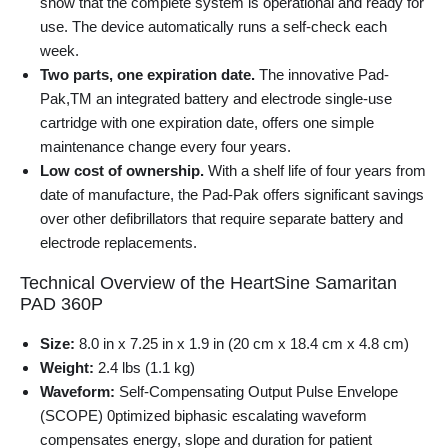
show that the complete system is operational and ready for
use. The device automatically runs a self-check each
week.
Two parts, one expiration date.
The innovative Pad-
Pak,TM an integrated battery and electrode single-use
cartridge with one expiration date, offers one simple
maintenance change every four years.
Low cost of ownership.
With a shelf life of four years from
date of manufacture, the Pad-Pak offers significant savings
over other defibrillators that require separate battery and
electrode replacements.
Technical Overview of the HeartSine Samaritan
PAD 360P
Size:
8.0 in x 7.25 in x 1.9 in (20 cm x 18.4 cm x 4.8 cm)
Weight:
2.4 lbs (1.1 kg)
Waveform:
Self-Compensating Output Pulse Envelope
(SCOPE) 0ptimized biphasic escalating waveform
compensates energy, slope and duration for patient