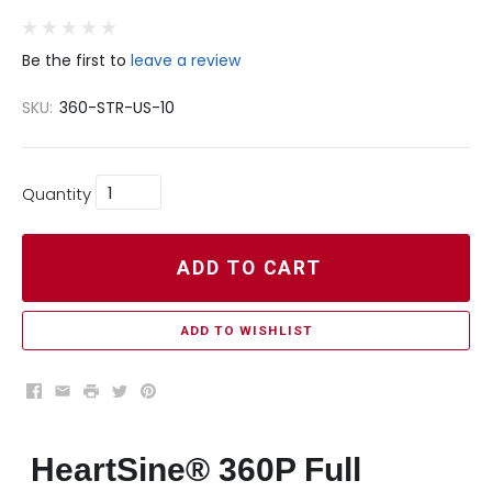
Be the first to
leave a review
SKU:
360-STR-US-10
Quantity
ADD TO CART
ADD TO WISHLIST
Facebook
Email
Print
Twitter
Pinterest
HeartSine® 360P Full