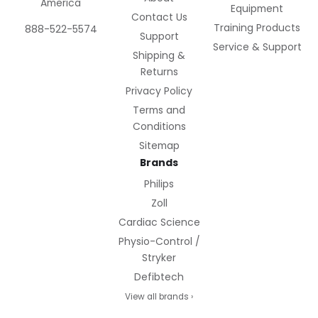
America
Equipment
Contact Us
Training Products
888-522-5574
Support
Service & Support
Shipping &
Returns
Privacy Policy
Terms and
Conditions
Sitemap
Brands
Philips
Zoll
Cardiac Science
Physio-Control /
Stryker
Defibtech
View all brands ›