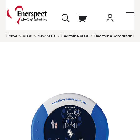
skip
View
to
cart
menu
Home
AEDs
New AEDs
HeartSine AEDs
HeartSine Samaritan PAD