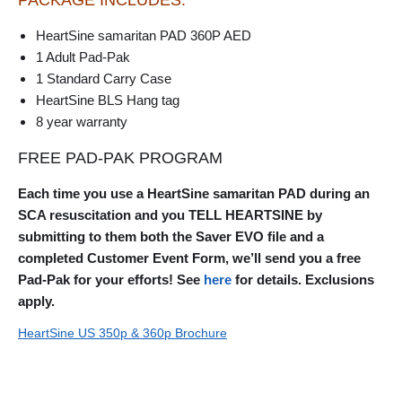
HeartSine samaritan PAD 360P AED
1 Adult Pad-Pak
1 Standard Carry Case
HeartSine BLS Hang tag
8 year warranty
FREE PAD-PAK PROGRAM
Each time you use a HeartSine samaritan PAD during an
SCA resuscitation and you TELL HEARTSINE by
submitting to them both the Saver EVO file and a
completed Customer Event Form, we’ll send you a free
Pad-Pak for your efforts! See
here
for details. Exclusions
apply.
HeartSine US 350p & 360p Brochure