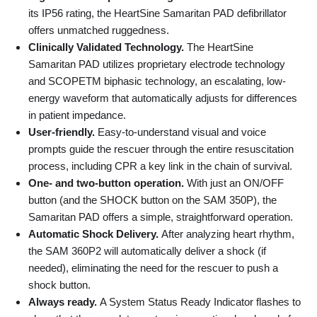
its IP56 rating, the HeartSine Samaritan PAD defibrillator
offers unmatched ruggedness.
Clinically Validated Technology.
The HeartSine
Samaritan PAD utilizes proprietary electrode technology
and SCOPETM biphasic technology, an escalating, low-
energy waveform that automatically adjusts for differences
in patient impedance.
User-friendly.
Easy-to-understand visual and voice
prompts guide the rescuer through the entire resuscitation
process, including CPR a key link in the chain of survival.
One- and two-button operation.
With just an ON/OFF
button (and the SHOCK button on the SAM 350P), the
Samaritan PAD offers a simple, straightforward operation.
Automatic Shock Delivery.
After analyzing heart rhythm,
the SAM 360P2 will automatically deliver a shock (if
needed), eliminating the need for the rescuer to push a
shock button.
Always ready.
A System Status Ready Indicator flashes to