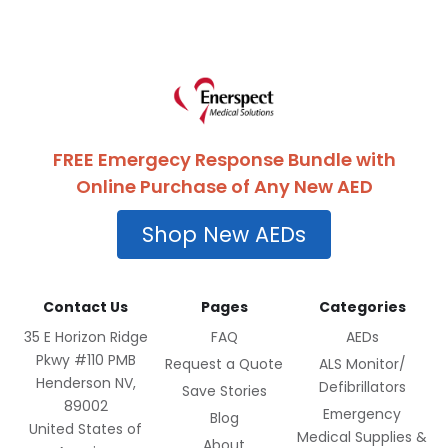
FREE Emergecy Response Bundle with
Online Purchase of Any New AED
Shop New AEDs
Contact Us
Pages
Categories
35 E Horizon Ridge
FAQ
AEDs
Pkwy #110 PMB
Request a Quote
ALS Monitor/
Henderson NV,
Defibrillators
Save Stories
89002
Emergency
Blog
United States of
Medical Supplies &
About