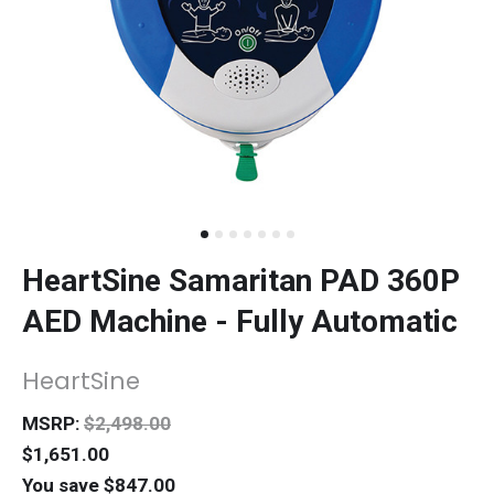
HeartSine Samaritan PAD 360P
AED Machine - Fully Automatic
HeartSine
MSRP:
$2,498.00
$1,651.00
You save $847.00