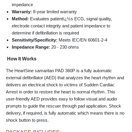
impedance
Warranty:
8-year limited warranty
Method:
Evaluates patientï¿½s ECG, signal quality,
electrode contact integrity and patient impedance to
determine if defibrillation is required
Sensitivity/Specificity:
Meets IEC/EN 60601-2-4
Impedance Range:
20 - 230 ohms
How It Works
The HeartSine samaritan PAD 360P is a fully automatic
external defibrillator (AED) that analyzes the heart rhythm and
delivers an electrical shock to victims of Sudden Cardiac
Arrest in order to restore the heart to normal rhythm. This
user-friendly AED provides easy to follow visual and audio
prompts to guide the rescuer through pad application. Shock
delivery, if required, is fully automatic which means there is no
shock button to press.
PACKAGE INCLUDES: