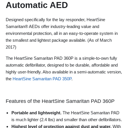
Automatic AED
Designed specifically for the lay responder, HeartSine
Samaritan® AEDs offer industry-leading value and
environmental protection, all in an easy-to-operate system in
the smallest and lightest package available. (As of March
2017)
The HeartSine Samaritan PAD 360P is a simple-to-own fully
automatic defibrillator, designed to be durable, affordable and
highly user-friendly. Also available in a semi-automatic version,
the
HeartSine Samaritan PAD 350P
.
Features of the HeartSine Samaritan PAD 360P
Portable and lightweight.
The HeartSine Samaritan PAD
is much lighter (2.4 lbs) and smaller than other defibrillators.
Highest level of protection against dust and water.
With