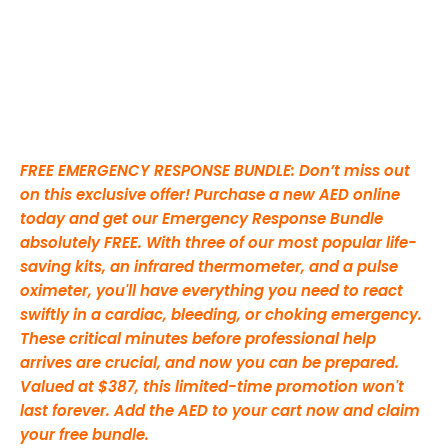
FREE EMERGENCY RESPONSE BUNDLE: Don’t miss out
on this exclusive offer! Purchase a new AED online
today and get our Emergency Response Bundle
absolutely FREE. With three of our most popular life-
saving kits, an infrared thermometer, and a pulse
oximeter, you'll have everything you need to react
swiftly in a cardiac, bleeding, or choking emergency.
These critical minutes before professional help
arrives are crucial, and now you can be prepared.
Valued at $387, this limited-time promotion won't
last forever. Add the AED to your cart now and claim
your free bundle.