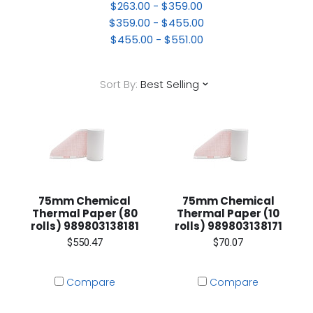
$263.00 - $359.00
$359.00 - $455.00
$455.00 - $551.00
Sort By:
Best Selling
75mm Chemical
75mm Chemical
Thermal Paper (80
Thermal Paper (10
rolls) 989803138181
rolls) 989803138171
$550.47
$70.07
Compare
Compare