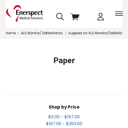
skip
View
to
cart
menu
Home
ALS Monitor/ Defibrillators
Supplies for ALS Monitor/Defibrillator
Paper
Shop by Price
$0.00 - $167.00
$167.00 - $263.00