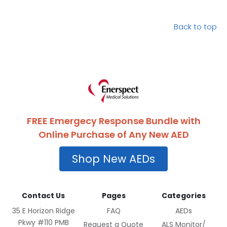
Back to top
FREE Emergecy Response Bundle with
Online Purchase of Any New AED
Shop New AEDs
Contact Us
Pages
Categories
35 E Horizon Ridge
FAQ
AEDs
Pkwy #110 PMB
Request a Quote
ALS Monitor/