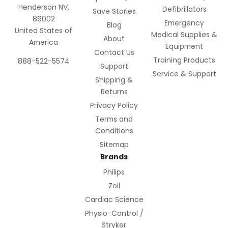
Henderson NV,
Defibrillators
Save Stories
89002
Emergency
Blog
United States of
Medical Supplies &
About
America
Equipment
Contact Us
Training Products
888-522-5574
Support
Service & Support
Shipping &
Returns
Privacy Policy
Terms and
Conditions
Sitemap
Brands
Philips
Zoll
Cardiac Science
Physio-Control /
Stryker