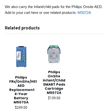
We also carry the Infant/child pads for the Philips Onsite AED.
Add to your cart here or see related products:
M5072A
Related products
Philips
OnSite
Philips
Infant/Child
FRx/OnSite/HS1
SMART Pads
AED
Cartridge
Replacement
M5072A
4-Year
Battery
$139.00
M5070A
$249.00