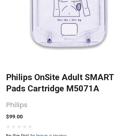
Philips OnSite Adult SMART
Pads Cartridge M5071A
Philips
$99.00
Be the first to
leave a review