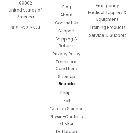
89002
Emergency
Blog
United States of
Medical Supplies &
About
America
Equipment
Contact Us
Training Products
888-522-5574
Support
Service & Support
Shipping &
Returns
Privacy Policy
Terms and
Conditions
Sitemap
Brands
Philips
Zoll
Cardiac Science
Physio-Control /
Stryker
Defibtech