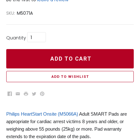
SKU:
M5071A
Quantity
ADD TO CART
ADD TO WISHLIST
Facebook
Email
Print
Twitter
Pinterest
Philips HeartStart Onsite (M5066A)
Adult SMART Pads are
appropriate for cardiac arrest victims 8 years and older, or
weighing above 55 pounds (25kg) or more. Pad warranty
extends to the expiration date of the pads.