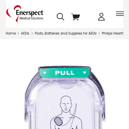
skip
View
to
cart
menu
Home
AEDs
Pads, Batteries and Supplies for AEDs
Philips HeartSta