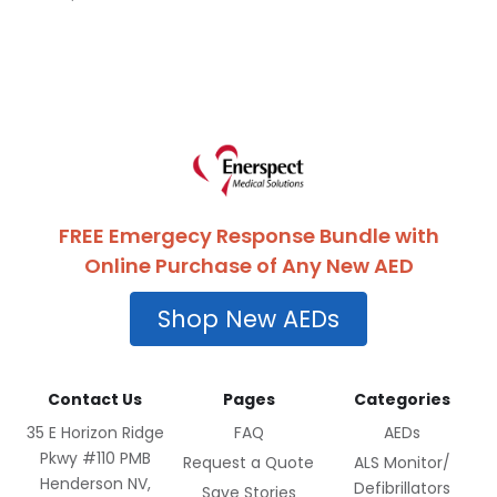
FREE Emergecy Response Bundle with
Online Purchase of Any New AED
Shop New AEDs
Contact Us
Pages
Categories
35 E Horizon Ridge
FAQ
AEDs
Pkwy #110 PMB
Request a Quote
ALS Monitor/
Henderson NV,
Defibrillators
Save Stories