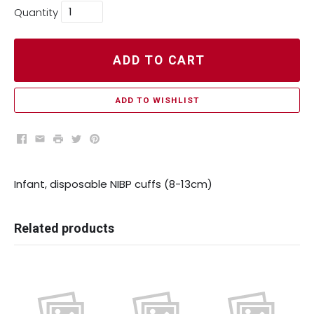
Quantity
ADD TO CART
ADD TO WISHLIST
Facebook
Email
Print
Twitter
Pinterest
Infant, disposable NIBP cuffs (8-13cm)
Related products