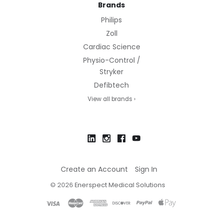
Brands
Philips
Zoll
Cardiac Science
Physio-Control /
Stryker
Defibtech
View all brands ›
Create an Account
Sign In
©
2026
Enerspect Medical Solutions