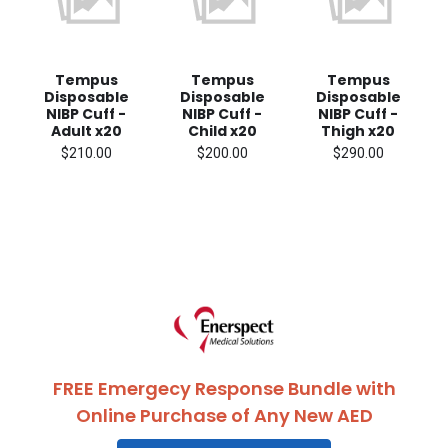
Tempus
Tempus
Tempus
Disposable
Disposable
Disposable
NIBP Cuff -
NIBP Cuff -
NIBP Cuff -
Adult x20
Child x20
Thigh x20
$210.00
$200.00
$290.00
FREE Emergecy Response Bundle with
Online Purchase of Any New AED