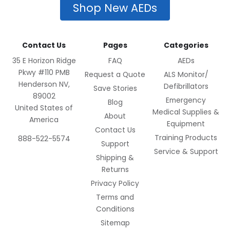
Shop New AEDs
Contact Us
Pages
Categories
35 E Horizon Ridge
FAQ
AEDs
Pkwy #110 PMB
Request a Quote
ALS Monitor/
Henderson NV,
Defibrillators
Save Stories
89002
Emergency
Blog
United States of
Medical Supplies &
About
America
Equipment
Contact Us
Training Products
888-522-5574
Support
Service & Support
Shipping &
Returns
Privacy Policy
Terms and
Conditions
Sitemap