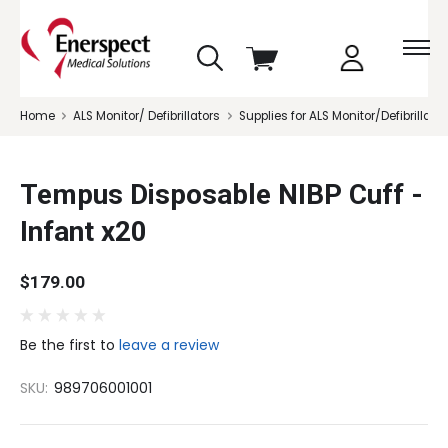
skip
View
to
cart
menu
Home
ALS Monitor/ Defibrillators
Supplies for ALS Monitor/Defibrillator
Tempus Disposable NIBP Cuff -
Infant x20
$179.00
Be the first to
leave a review
SKU:
989706001001