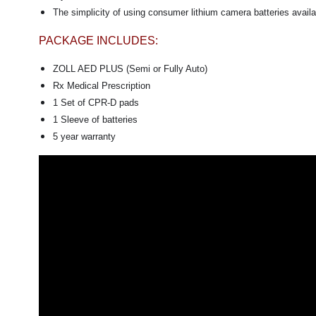
The simplicity of using consumer lithium camera batteries availab
PACKAGE INCLUDES:
ZOLL AED PLUS (Semi or Fully Auto)
Rx Medical Prescription
1 Set of CPR-D pads
1 Sleeve of batteries
5 year warranty