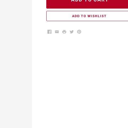
ADD TO WISHLIST
Facebook
Email
Print
Twitter
Pinterest