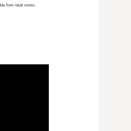
le from retail stores.