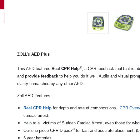
ZOLL's
AED Plus
®
This AED features
Real CPR Help
, a CPR feedback tool that is ab
and
provide feedback
to help you do it well. Audio and visual prom
clarity unmatched by any other AED.
Zoll AED Features:
Real CPR Help
for depth and rate of compressions.
CPR Overv
cardiac arrest.
Help to all victims of Sudden Cardiac Arrest, even those for wh
®
Our one-piece CPR-D padz
for fast and accurate placement. (5
5 year batteries