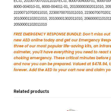
ECG, 20100700701011010-ECG, 8000-004000-01, 8000-0040
8000-004010-01, 8000-004011-01, 20100000302011010, 20
22200710702011010, 22300700701011010, 2230070070201
20100001102011010, 20100001302011010, 20600001101011
20500001102011010
FREE EMERGENCY RESPONSE BUNDLE: Don’t miss out on
new AED online today and get our Emergency Respo
three of our most popular life-saving kits, an infr
oximeter, you'll have everything you need to react sw
choking emergency. These critical minutes before pr
and now you can be prepared. Valued at $478.94, t
forever. Add the AED to your cart now and claim yo
Related products