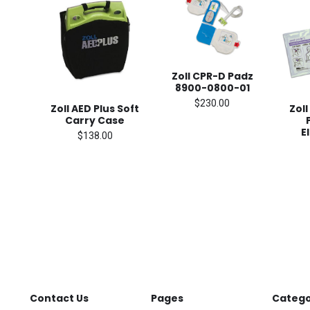
Zoll CPR-D Padz
8900-0800-01
$230.00
Zoll AED Plus Soft
Zoll
Carry Case
E
$138.00
Contact Us
Pages
Catego