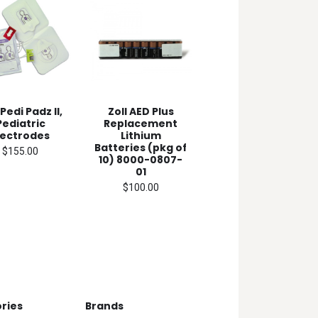
 Pedi Padz II,
Zoll AED Plus
Pediatric
Replacement
lectrodes
Lithium
Batteries (pkg of
$155.00
10) 8000-0807-
01
$100.00
ries
Brands