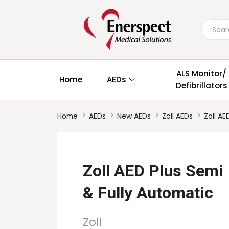
ALS Monitor/
Home
AEDs
Defibrillators
Home
AEDs
New AEDs
Zoll AEDs
Zoll AE
Zoll AED Plus Semi
& Fully Automatic
Zoll