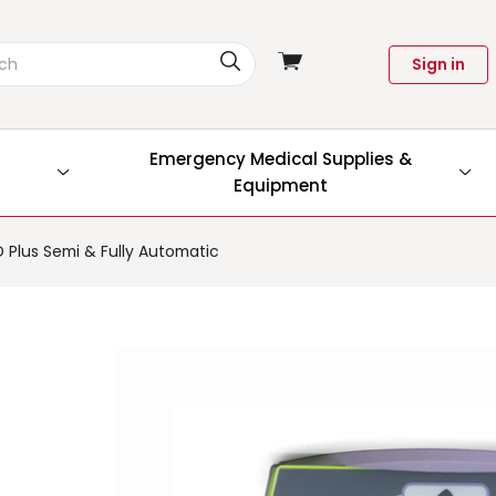
View
Sign in
cart
Emergency Medical Supplies &
Equipment
D Plus Semi & Fully Automatic