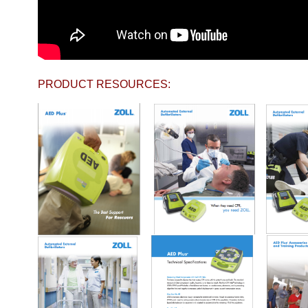
PRODUCT RESOURCES: