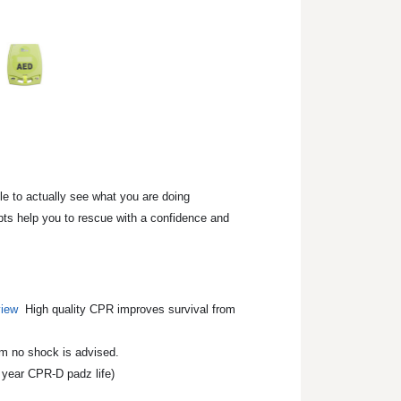
le to actually see what you are doing
pts help you to rescue with a confidence and
iew
High quality CPR improves survival from
om no shock is advised.
 year CPR-D padz life)