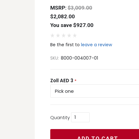
MSRP:
$3,009.00
$2,082.00
You save $927.00
Be the first to
leave a review
SKU:
8000-004007-01
Zoll AED 3
*
Quantity
ADD TO CART