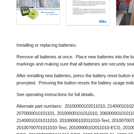
Installing or replacing batteries:
Remove all batteries at once. Place new batteries into the ba
markings and making sure that all batteries are securely se
After installing new batteries, press the battery reset butto
prompted. Pressing the button resets the battery usage indic
See operating instructions for full details.
Alternate part numbers: 20100000102011010, 2140001010
2070000010101101, 20100000101011010, 20600000101011
21400010101011010, 20100000102011010-Text, 2010070070
20100700701011010-Text, 20100000102011010-ECG, 2010