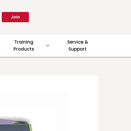
Join
Training
Service &
Products
Support