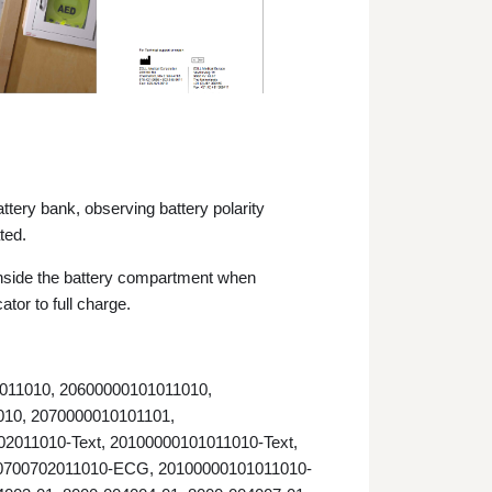
ttery bank, observing battery polarity
ated.
n inside the battery compartment when
ator to full charge.
2011010, 20600000101011010,
010, 2070000010101101,
2011010-Text, 20100000101011010-Text,
0700702011010-ECG, 20100000101011010-