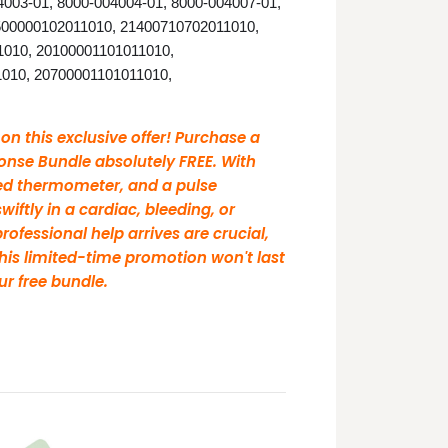
03-01, 8000-004004-01, 8000-004007-01,
500000102011010, 21400710702011010,
1010, 20100001101011010,
010, 20700001101011010,
 this exclusive offer! Purchase a
nse Bundle absolutely FREE. With
ared thermometer, and a pulse
iftly in a cardiac, bleeding, or
ofessional help arrives are crucial,
his limited-time promotion won't last
ur free bundle.